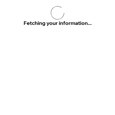
Fetching your information...