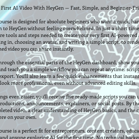
 First AI Video With HeyGen — Fast, Simple, and Beginner-Fr
ourse is designed for absolute beginners who want a quick, ha
n to HeyGen without feeling overwhelmed. In just a short time,
re tools and steps needed to create your very first AI-powered 
g in, choosing an avatar, and writing a simple script, to rend
hed video you can share instantly.
through the essential parts of the HeyGen dashboard, show yo
and teach you a simple workflow you can repeat anytime: scrip
xport. You’ll also learn a few quick enhancements that instan
 look more professional, even without advanced editing skills.
gs even easier, you’ll receive five ready-made scripts you can 
roductions, announcements, explainers, or social posts. By the
leted video, a clear understanding of HeyGen basics, and the 
ore on your own.
urse is a perfect fit for entrepreneurs, content creators, educa
 and anyone exploring AI for the first time. No technical back