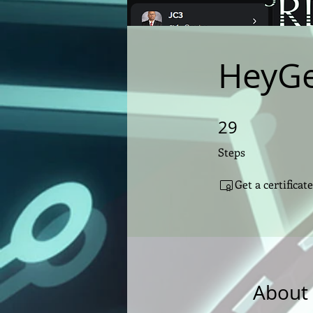
HeyGe
29
29 Steps
Steps
Get a certifica
About