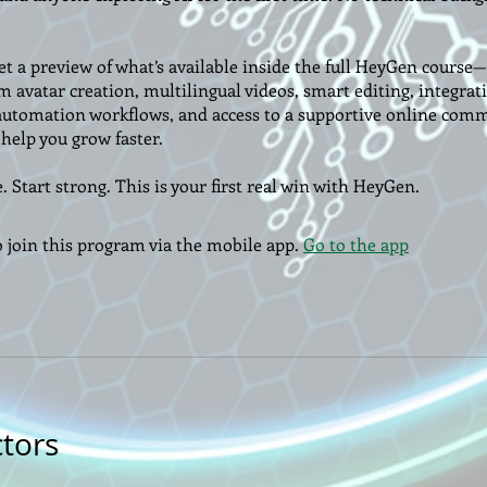
get a preview of what’s available inside the full HeyGen cours
m avatar creation, multilingual videos, smart editing, integrat
automation workflows, and access to a supportive online com
help you grow faster.
. Start strong. This is your first real win with HeyGen.
o join this program via the mobile app.
Go to the app
ctors