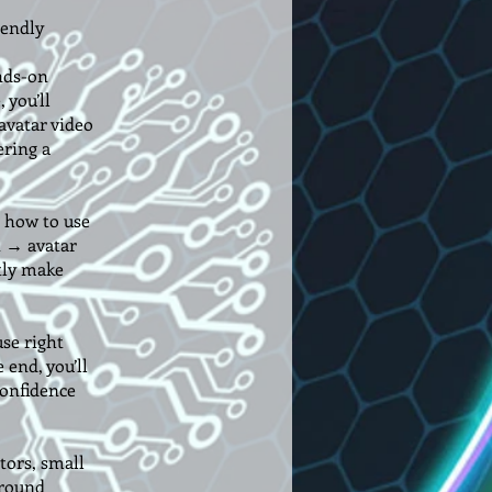
iendly
nds-on
 you’ll
avatar video
ering a
u how to use
t → avatar
tly make
use right
 end, you’ll
confidence
tors, small
ground