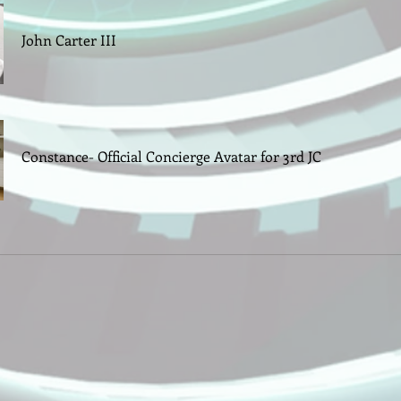
John Carter III
Constance- Official Concierge Avatar for 3rd JC