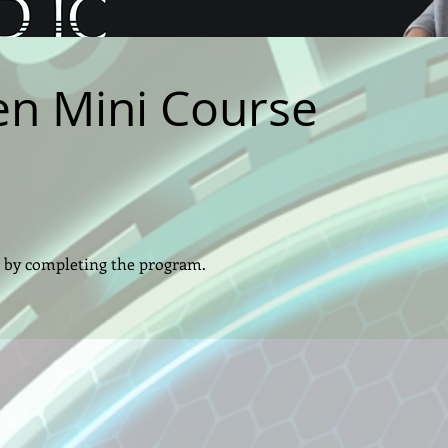
n Mini Course
te by completing the program.