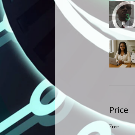
Price
Free