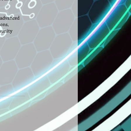
e—advanced
ions,
munity