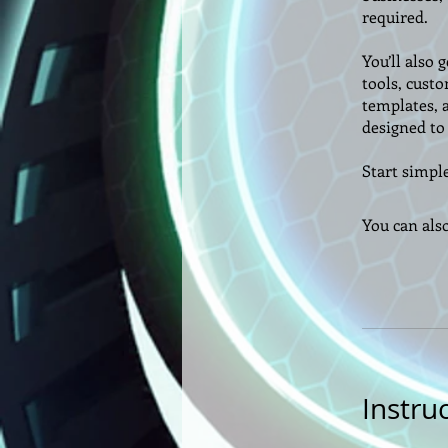
required.
You’ll also 
tools, custo
templates, 
designed to 
Start simple
You can als
Instru