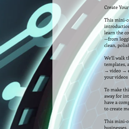
Create Your
This mini-c
introductio
learn the co
—from loggin
clean, polis
We’ll walk 
templates, 
→ video → e
your videos
To make thin
away for int
have a comp
to create m
This mini-co
businesses,