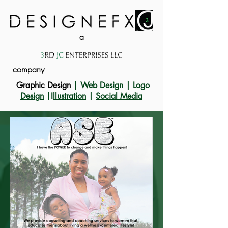
a
company
Graphic Design
|
Web Design
|
Logo
Design
|I
llustration
|
Social Media