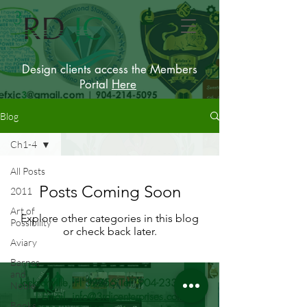
Design clients access the Members
Portal
Here
Blog
Ch1-4
All Posts
Posts Coming Soon
2011
Art of
Explore other categories in this blog
Possibility
or check back later.
Aviary
Barnes
and
Jacksonville, Fl 32256 Tel.
904-233-9215
Noble
| Email.
info@3rdjcenterprises.com
Books