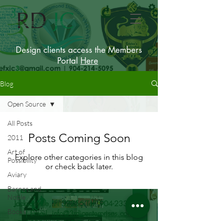
Design clients access the Members
Portal
Here
Blog
Open Source
All Posts
Posts Coming Soon
2011
Art of
Explore other categories in this blog
Possibility
or check back later.
Aviary
Barnes and
Noble
Jacksonville, Fl 32256 Tel.
904-233-9215
Books
| Email.
info@3rdjcenterprises.com