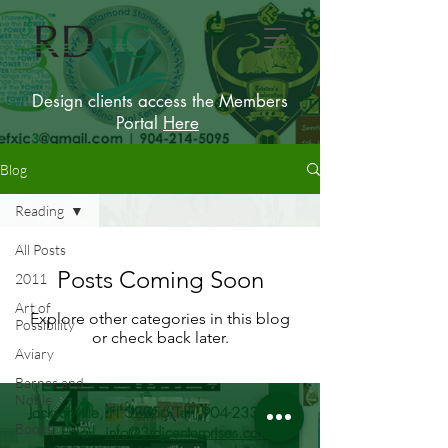
Design clients access the Members
Portal
Here
Blog
Reading
All Posts
Posts Coming Soon
2011
Art of
Explore other categories in this blog
Possibility
or check back later.
Aviary
Barnes and
Noble
Jacksonville, Fl 32256 Tel.
904-233-9215
Books
| Email.
info@3rdjcenterprises.com