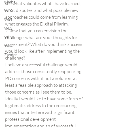
wimba
see what validates what I have learned, 
what disputes, and what possible new 
WIX
approaches could come from learning 
Wk1
what engages the Digital Pilgrim.
Wk2
2.Now that you can envision the 
Wk3
challenge, what are your thoughts for 
assessment? What do you think success 
Wk4
would look like after implementing the 
Zander
challenge?
I believe a successful challenge would 
address those consistently reappearing 
PD concerns with, if not a solution, at 
least a feasible approach to attacking 
those concerns as I see them to be.  
Ideally I would like to have some form of 
legitimate address to the reoccurring 
issues that interfere with significant 
professional development 
implementation and an of successful 