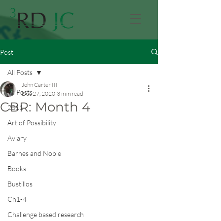
Post
All Posts
John Carter III
All Posts
Dec 27, 2020
3 min read
CBR: Month 4
2011
Art of Possibility
Aviary
Barnes and Noble
Books
Bustillos
Ch1-4
Challenge based research