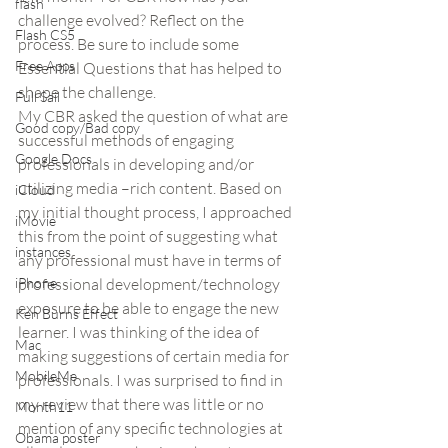
flash
challenge evolved? Reflect on the 
Flash CS5
process. Be sure to include some 
Free Apps
Essential Questions that has helped to 
shape the challenge.
Full Sail
My CBR asked the question of what are 
Good copy/Bad copy
successful methods of engaging 
Google Docs
professionals in developing and/or 
utilizing media –rich content. Based on 
iCloud
my initial thought process, I approached 
iMovie
this from the point of suggesting what 
instances
any professional must have in terms of 
iPhone
professional development/technology 
exposure to be able to engage the new 
Ken Burns Effect
learner. I was thinking of the idea of 
Mac
making suggestions of certain media for 
MobileMe
professionals. I was surprised to find in 
my review that there was little or no 
Month11
mention of any specific technologies at 
Obama poster