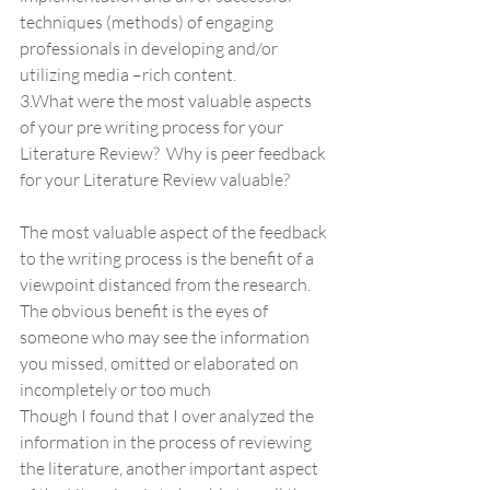
techniques (methods) of engaging 
professionals in developing and/or 
utilizing media –rich content.
3.What were the most valuable aspects 
of your pre writing process for your 
Literature Review?  Why is peer feedback 
for your Literature Review valuable?
The most valuable aspect of the feedback 
to the writing process is the benefit of a 
viewpoint distanced from the research. 
The obvious benefit is the eyes of 
someone who may see the information 
you missed, omitted or elaborated on 
incompletely or too much
Though I found that I over analyzed the 
information in the process of reviewing 
the literature, another important aspect 