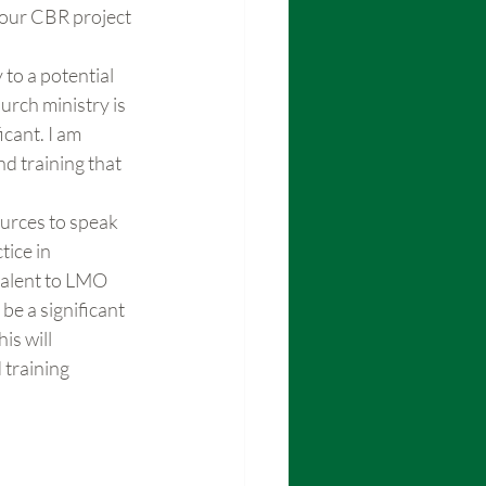
your CBR project 
 to a potential 
rch ministry is 
cant. I am 
d training that 
ources to speak 
ice in 
valent to LMO 
be a significant 
s will 
 training 