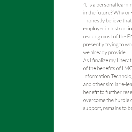
4. Is a personal lear
in the future? Why or
I honestly believe that
employer in Instructio
reaping most of the EM
presently trying to wo
we already provide.
As I finalize my Liter
of the benefits of LM
Information Technolog
and other similar e-le
benefit to further res
overcome the hurdle of
support, remains to b