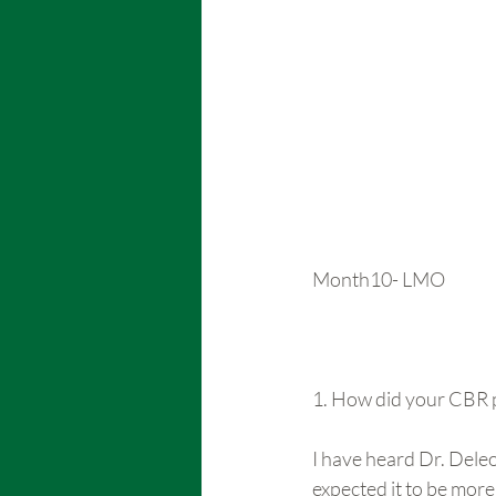
Month10- LMO
1. How did your CBR p
I have heard Dr. Deleo
expected it to be more