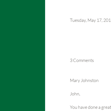
Tuesday, May 17, 20
3 Comments 
Mary Johnston
John,
You have done a great j