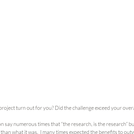
roject turn out for you? Did the challenge exceed your overa
n say numerous times that “the research, is the research” but
 than what it was.  I many times expected the benefits to out