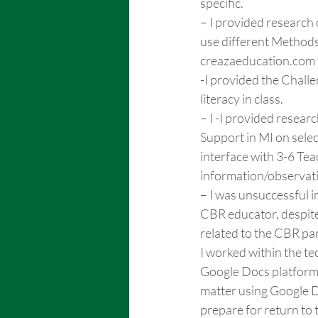
specific.
– I provided research
use different Methods 
creazaeducation.com f
-I provided the Challe
literacy in class.
– I -I provided resea
Support in MI on sele
interface with 3-6 Teac
information/observat
– I was unsuccessful in
CBR educator, despite 
related to the CBR par
I worked within the te
Google Docs platform t
matter using Google D
prepare for return to 