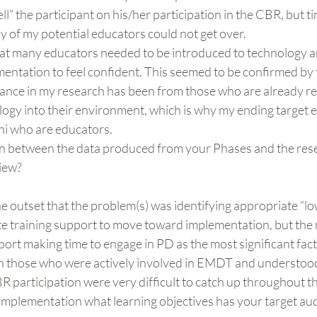
ll” the participant on his/her participation in the CBR, but t
y of my potential educators could not get over.
at many educators needed to be introduced to technology an
ementation to feel confident. This seemed to be confirmed by t
tance in my research has been from those who are already re
logy into their environment, which is why my ending target 
i who are educators.
ion between the data produced from your Phases and the res
view?
the outset that the problem(s) was identifying appropriate “l
e training support to move toward implementation, but the 
ort making time to engage in PD as the most significant fact
n those who were actively involved in EMDT and understood
 participation were very difficult to catch up throughout t
implementation what learning objectives has your target au