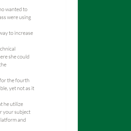
ho wanted to 
ass were using 
way to increase 
chnical 
ere she could 
the 
for the fourth 
e, yet not as it 
 he utilize 
r your subject 
latform and 