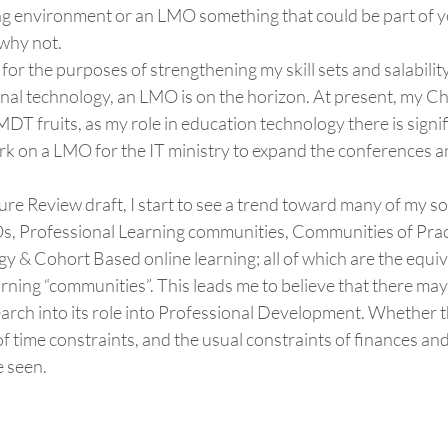
ning environment or an LMO something that could be part of 
 why not.
 for the purposes of strengthening my skill sets and salability
nal technology, an LMO is on the horizon. At present, my Chu
DT fruits, as my role in education technology there is signifi
rk on a LMO for the IT ministry to expand the conferences an
ature Review draft, I start to see a trend toward many of my s
Os, Professional Learning communities, Communities of Pract
y & Cohort Based online learning; all of which are the equi
arning “communities”. This leads me to believe that there may 
earch into its role into Professional Development. Whether thi
 time constraints, and the usual constraints of finances and
e seen.