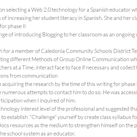
 on selecting a Web 2.0 technology for a Spanish educator w
of increasing her student literacy in Spanish. She and her cl
or phase II
nge of introducing Blogging to her classroom as an ongoing 
rch for a member of Caledonia Community Schools District Te
cting different Methods of Group Online Communication wh
hers at a Time, interact face to face if necessary and collect 
ions from communication
 acquiring the research by the time of this writing for phase 
numerous attempts to contact him to do so. He was accessibl
ticipation when I inquired of him.
chnology interest level of the professional and suggested that
o establish  “Challenge” yourself by create class syllabus fo
ocs resources as the medium to strengthen himself on the p
the school system as an educator.