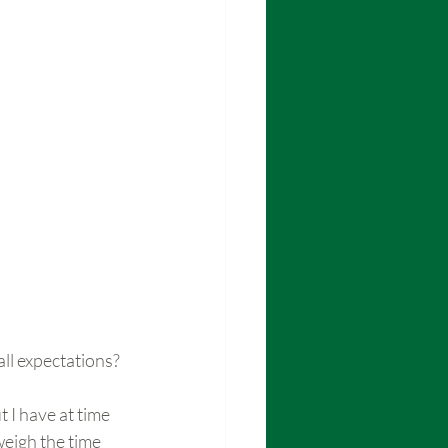
ll expectations?
 I have at time 
weigh the time 