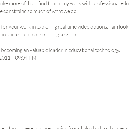
ke more of. I too find that in my work with professional educ
e constrains so much of what we do.
 for your work in exploring real time video options. I am look
e in some upcoming training sessions.
e becoming an valuable leader in educational technology.
2011 – 09:04 PM
derstand where you are coming from. I also had to change m