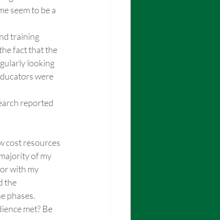
ime seem to be a 
d training 
he fact that the 
gularly looking 
educators were 
earch reported 
ow cost resources 
majority of my 
or with my 
 the 
he phases.
dience met? Be 