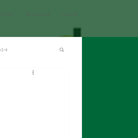
rtfolio
Testimonials
Consult
h1-4
ght
EMDT
EMDTMS
iCloud
iMovie