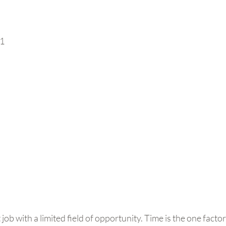
11
ob with a limited field of opportunity. Time is the one factor 