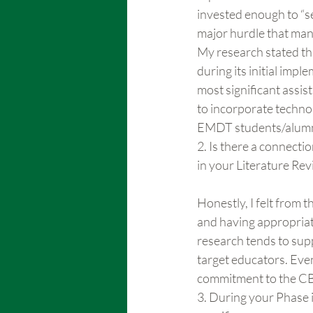
invested enough to “se
major hurdle that man
My research stated th
during its initial impl
most significant assis
to incorporate techno
EMDT students/alumn
2. Is there a connect
in your Literature Re
Honestly, I felt from 
and having appropriat
research tends to supp
target educators. Eve
commitment to the CBR
3. During your Phase 