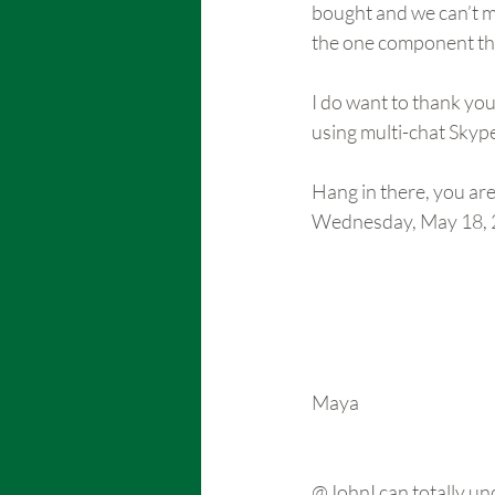
bought and we can’t ma
the one component th
I do want to thank you
using multi-chat Skyp
Hang in there, you ar
Wednesday, May 18, 
Maya
@JohnI can totally un