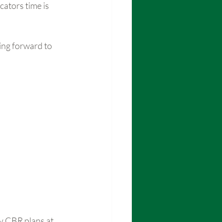
ators time is 
ing forward to 
y CBR plans at 