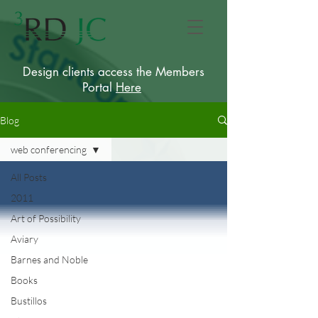
Design clients access the Members
Portal
Here
Blog
web conferencing
All Posts
2011
Art of Possibility
Aviary
Barnes and Noble
Books
Bustillos