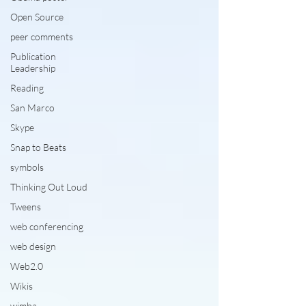
Open Source
peer comments
Publication
Leadership
Reading
San Marco
Skype
Snap to Beats
symbols
Thinking Out Loud
Tweens
web conferencing
web design
Web2.0
Wikis
wimba