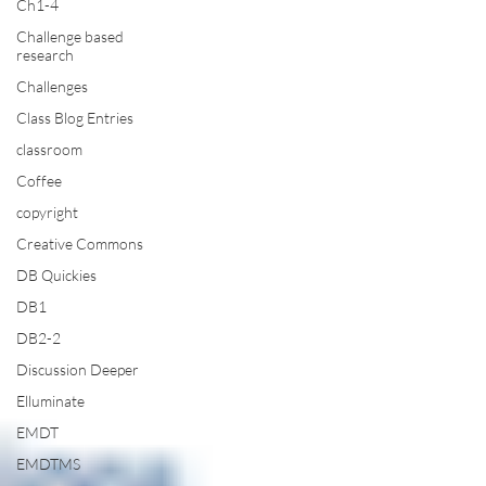
Ch1-4
Challenge based
research
Challenges
Class Blog Entries
classroom
Coffee
copyright
Creative Commons
DB Quickies
DB1
DB2-2
Discussion Deeper
Elluminate
EMDT
EMDTMS