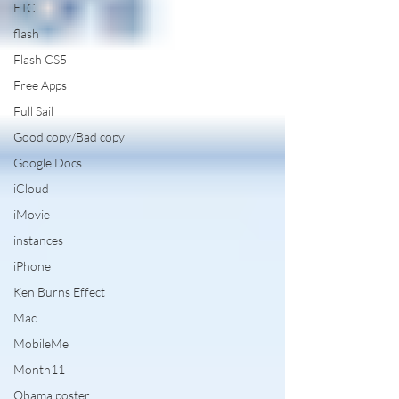
ETC
flash
Flash CS5
Free Apps
Full Sail
Good copy/Bad copy
Google Docs
iCloud
iMovie
instances
iPhone
Ken Burns Effect
Mac
MobileMe
Month11
Obama poster