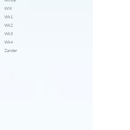
WIX
Wk1
Wk2
Wk3
Wk4
Zander