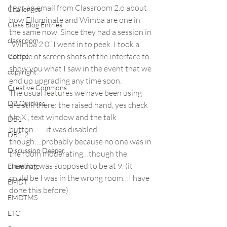
I got an email from Classroom 2.o about 
Challenges
how Elluminate and Wimba are one in 
Class Blog Entries
the same now. Since they had a session in 
classroom
“Wimba 2.0” I went in to peek. I took a 
couple of screen shots of the interface to 
Coffee
show you what I saw in the event that we 
copyright
end up upgrading any time soon.
Creative Commons
The usual features we have been using 
DB Quickies
are still there: the raised hand, yes check 
No X , text window and the talk 
DB1
button…….it was disabled 
DB2-2
though….probably because no one was in 
Discussion Deeper
the room moderating…though the 
meeting was supposed to be at 9. (it 
Elluminate
could be I was in the wrong room…I have 
EMDT
done this before)
EMDTMS
ETC