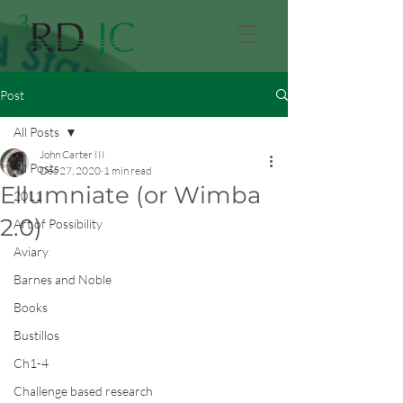
Post
All Posts
John Carter III
All Posts
Dec 27, 2020
1 min read
Ellumniate (or Wimba
2011
2.0)
Art of Possibility
Aviary
Barnes and Noble
Books
Bustillos
Ch1-4
Challenge based research