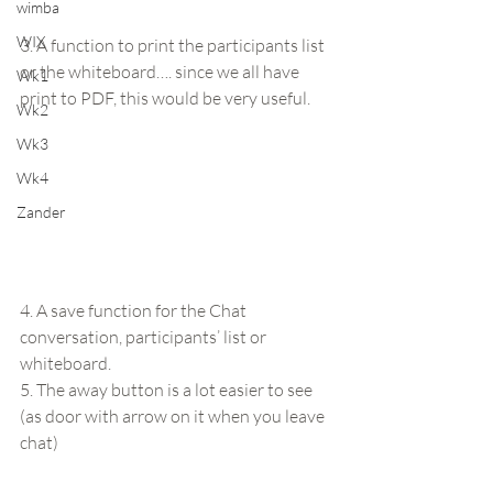
wimba
WIX
3. A function to print the participants list 
or the whiteboard…. since we all have 
Wk1
print to PDF, this would be very useful.
Wk2
Wk3
Wk4
Zander
4. A save function for the Chat 
conversation, participants’ list or 
whiteboard.
5. The away button is a lot easier to see 
(as door with arrow on it when you leave 
chat)