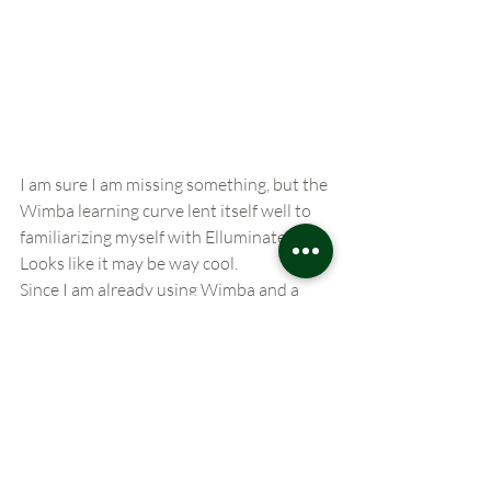
I am sure I am missing something, but the 
Wimba learning curve lent itself well to 
familiarizing myself with Elluminate…
Looks like it may be way cool.
Since I am already using Wimba and a 
member of Classroom 2.0 I guess I not 
breaking any laws sharing this with you 
all…….its all web20. Anyway right?
More Info: 
http://www.elluminate.com/ 
Elluminate
web conferencing