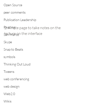
Open Source
peer comments
Publication Leadership
Reading
2. A note page to take notes on the 
lecture on the interface
San Marco
Skype
Snap to Beats
symbols
Thinking Out Loud
Tweens
web conferencing
web design
Web2.0
Wikis