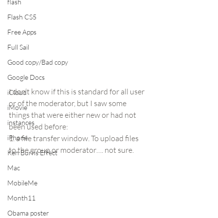
flash
Flash CS5
Free Apps
Full Sail
Good copy/Bad copy
Google Docs
I don’t know if this is standard for all user 
iCloud
or of the moderator, but I saw some 
iMovie
things that were either new or had not 
instances
been used before:
iPhone
1. a file transfer window. To upload files 
to the group or moderator…. not sure.
Ken Burns Effect
Mac
MobileMe
Month11
Obama poster