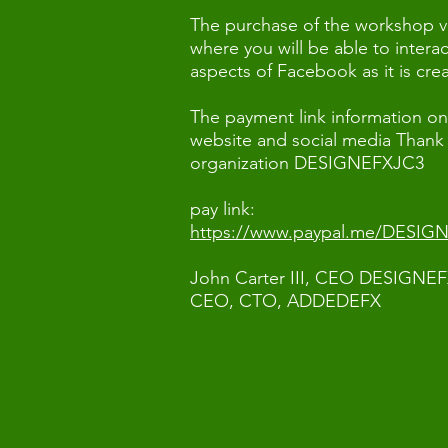
The purchase of the workshop v
where you will be able to intera
aspects of Facebook as it is cr
The payment link information on 
website and social media Thank
organization DESIGNEFXJC3
pay link:
https://www.paypal.me/DESIG
John Carter III, CEO DESIGNE
CEO, CTO, ADDEDEFX