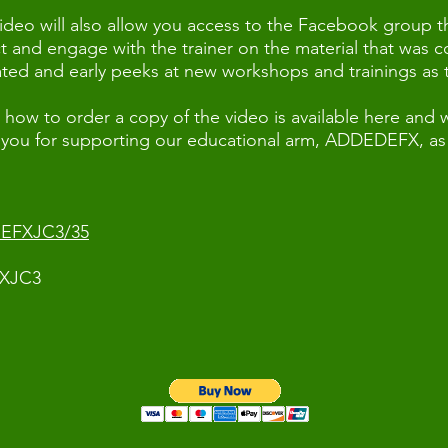
ideo will also allow you access to the Facebook group 
ct and engage with the trainer on the material that was 
eated and early peeks at new workshops and trainings as
how to order a copy of the video is available here and wi
 you for supporting our educational arm, ADDEDEFX, as 
NEFXJC3/35
FXJC3