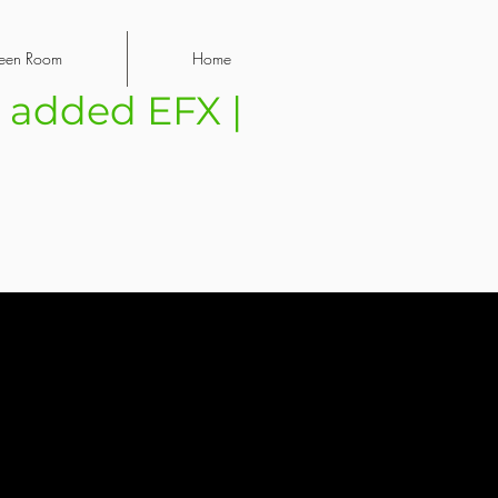
een Room
Home
| added EFX |