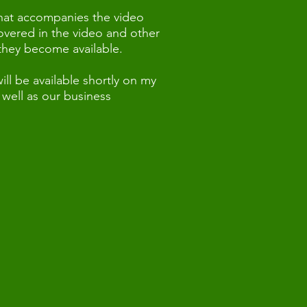
that accompanies the video
covered in the video and other
 they become available.
ll be available shortly on my
well as our business