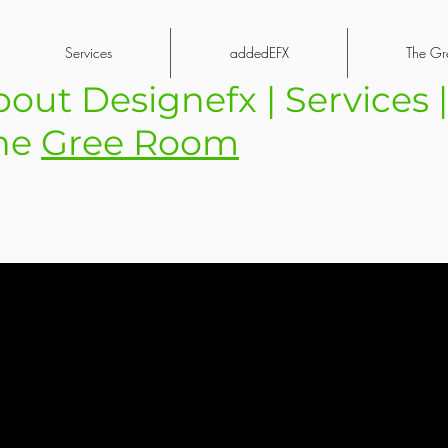
Services
addedEFX
The Gr
bout Designefx | Services 
he
Gree Room