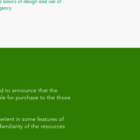
 basics of design and use of
agency
d to announce that the
le for purchase to the those
etent in some features of
miliarity of the resources