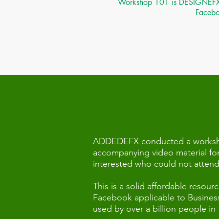
Workshop 101 is DESIGNEFX tra
Faceboo
ADDEDEFX conducted a workshop
accompanying video material for
interested who could not attend f
This is a solid affordable reso
Facebook applicable to Business,
used by over a billion people in