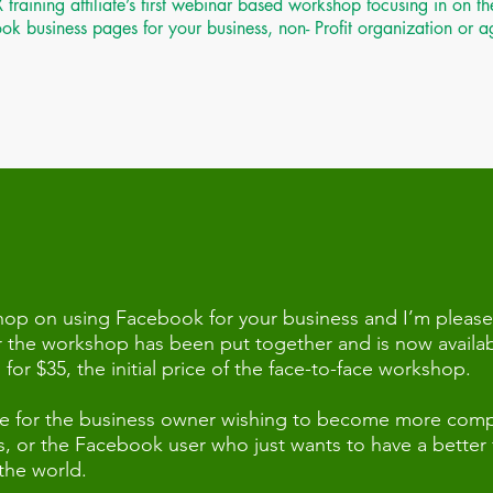
ining affiliate’s first webinar based workshop focusing in on the
k business pages for your business, non- Profit organization or 
 on using Facebook for your business and I’m please
 the workshop has been put together and is now availab
or $35, the initial price of the face-to-face workshop.
urce for the business owner wishing to become more comp
 or the Facebook user who just wants to have a better fa
 the world.